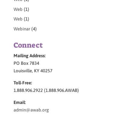
Web
(1)
Web
(1)
Webinar
(4)
Connect
Mailing Address:
PO Box 7834
Louisville, KY 40257
Toll-Free:
1.888.906.2922 (1.888.906.AWAB)
Email:
admin@awab.org