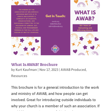
What Is AWAB? Brochure
by
Kurt Kaufman
|
Nov 17, 2023
|
AWAB Produced
,
Resources
This brochure is for a general introduction to the work
and ministry of AWAB, and how people can get
involved. Great for introducing outside individuals to
why your church is a member of such an association. If