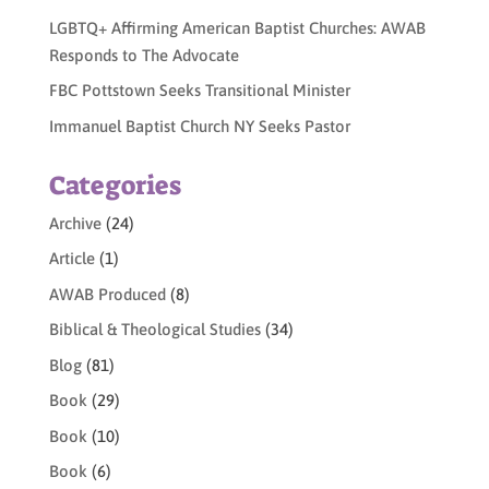
LGBTQ+ Affirming American Baptist Churches: AWAB
Responds to The Advocate
FBC Pottstown Seeks Transitional Minister
Immanuel Baptist Church NY Seeks Pastor
Categories
Archive
(24)
Article
(1)
AWAB Produced
(8)
Biblical & Theological Studies
(34)
Blog
(81)
Book
(29)
Book
(10)
Book
(6)