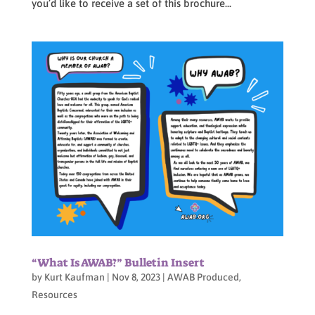
you’d like to receive a set of this brochure...
“What Is AWAB?” Bulletin Insert
by
Kurt Kaufman
|
Nov 8, 2023
|
AWAB Produced
,
Resources