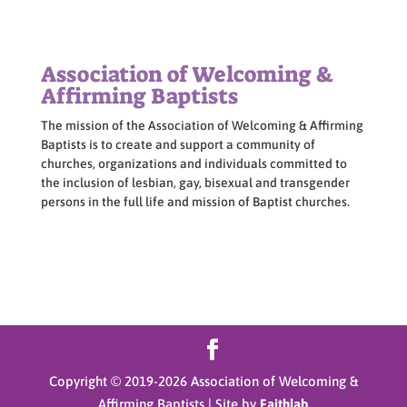
Association of Welcoming &
Affirming Baptists
The mission of the Association of Welcoming & Affirming
Baptists is to create and support a community of
churches, organizations and individuals committed to
the inclusion of lesbian, gay, bisexual and transgender
persons in the full life and mission of Baptist churches.
Copyright © 2019-
2026
Association of Welcoming &
Affirming Baptists | Site by
Faithlab