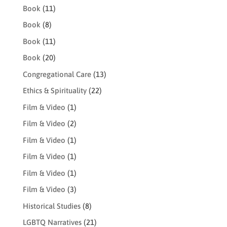
Book
(11)
Book
(8)
Book
(11)
Book
(20)
Congregational Care
(13)
Ethics & Spirituality
(22)
Film & Video
(1)
Film & Video
(2)
Film & Video
(1)
Film & Video
(1)
Film & Video
(1)
Film & Video
(3)
Historical Studies
(8)
LGBTQ Narratives
(21)