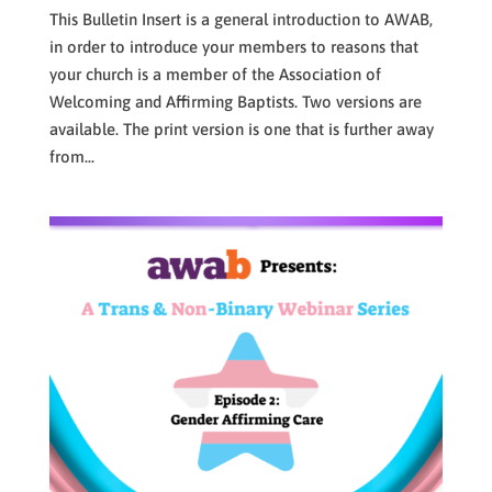
This Bulletin Insert is a general introduction to AWAB,
in order to introduce your members to reasons that
your church is a member of the Association of
Welcoming and Affirming Baptists. Two versions are
available. The print version is one that is further away
from...