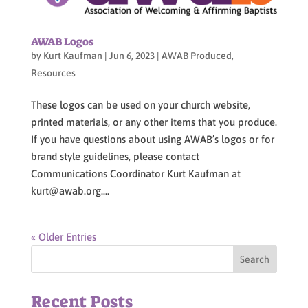
AWAB Logos
by
Kurt Kaufman
|
Jun 6, 2023
|
AWAB Produced
,
Resources
These logos can be used on your church website,
printed materials, or any other items that you produce.
If you have questions about using AWAB’s logos or for
brand style guidelines, please contact
Communications Coordinator Kurt Kaufman at
kurt@awab.org....
« Older Entries
Recent Posts