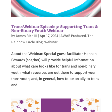
Trans Webinar Episode 3: Supporting Trans &
Non-Binary Youth Webinar
by
James Rice III
|
Apr 17, 2024
|
AWAB Produced
,
The
Rainbow Circle Blog
,
Webinar
About the Webinar: Special guest facilitator Hannah
Edwards (she/her) will provide helpful information
about what care looks like for trans and non-binary
youth, what resources are out there to support your
trans youth, and, in general, how to be an ally to trans
and...