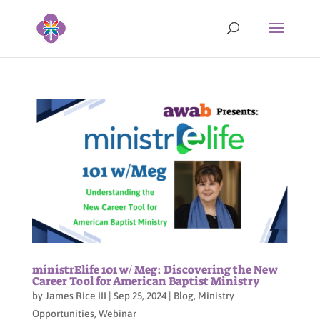
ministrElife 101 w/ Meg: Discovering the New
Career Tool for American Baptist Ministry
by
James Rice III
|
Sep 25, 2024
|
Blog
,
Ministry
Opportunities
,
Webinar