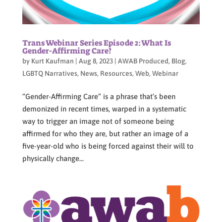
Trans Webinar Series Episode 2:What Is
Gender-Affirming Care?
by
Kurt Kaufman
|
Aug 8, 2023
|
AWAB Produced
,
Blog
,
LGBTQ Narratives
,
News
,
Resources
,
Web
,
Webinar
“Gender-Affirming Care” is a phrase that’s been
demonized in recent times, warped in a systematic
way to trigger an image not of someone being
affirmed for who they are, but rather an image of a
five-year-old who is being forced against their will to
physically change...