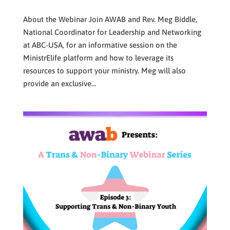
About the Webinar Join AWAB and Rev. Meg Biddle,
National Coordinator for Leadership and Networking
at ABC-USA, for an informative session on the
MinistrElife platform and how to leverage its
resources to support your ministry. Meg will also
provide an exclusive...