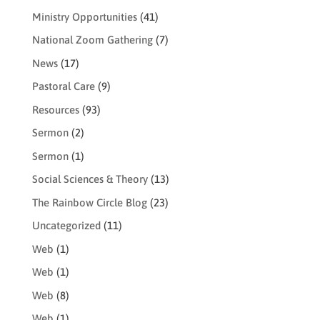
Ministry Opportunities
(41)
National Zoom Gathering
(7)
News
(17)
Pastoral Care
(9)
Resources
(93)
Sermon
(2)
Sermon
(1)
Social Sciences & Theory
(13)
The Rainbow Circle Blog
(23)
Uncategorized
(11)
Web
(1)
Web
(1)
Web
(8)
Web
(1)