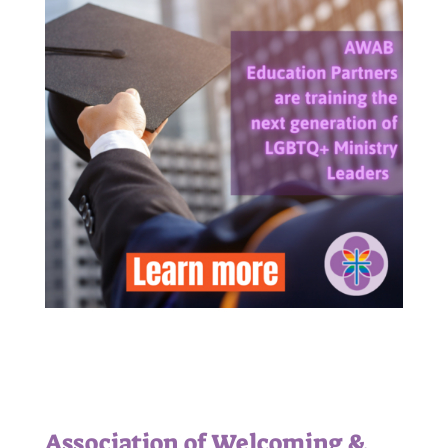
Association of Welcoming &