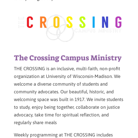
The Crossing Campus Ministry
THE CROSSING is an inclusive, multi-faith, non-profit
organization at University of Wisconsin-Madison. We
welcome a diverse community of students and
community advocates. Our beautiful, historic, and
welcoming space was built in 1917. We invite students
to study, enjoy being together, collaborate on justice
advocacy, take time for spiritual reflection, and
regularly share meals
Weekly programming at THE CROSSING includes