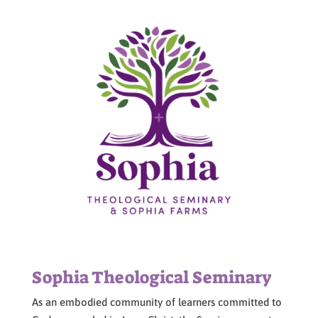
Sophia Theological Seminary
As an embodied community of learners committed to