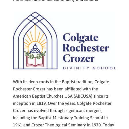
With its deep roots in the Baptist tradition, Colgate
Rochester Crozer has been affiliated with the
American Baptist Churches USA (ABCUSA) since its
inception in 1819. Over the years, Colgate Rochester
Crozer has evolved through significant mergers,
including the Baptist Missionary Training School in
1961 and Crozer Theological Seminary in 1970. Today,