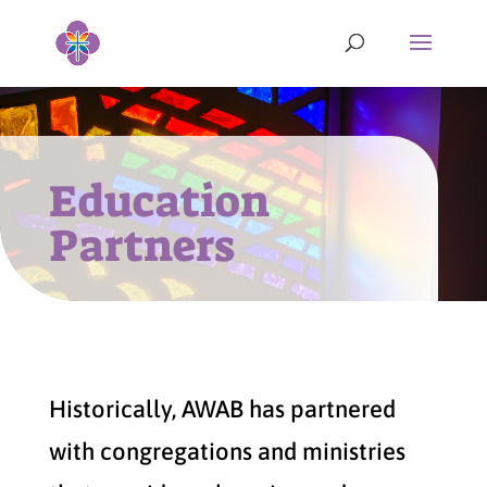
Education
Partners
Historically, AWAB has partnered
with congregations and ministries