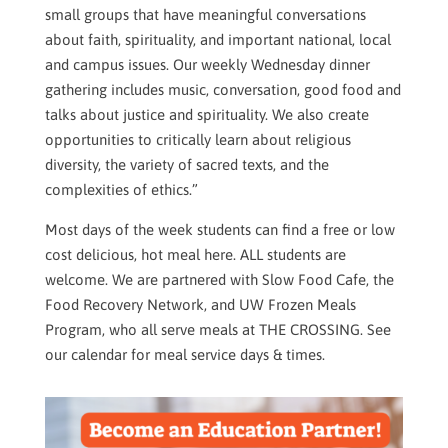
small groups that have meaningful conversations
about faith, spirituality, and important national, local
and campus issues. Our weekly Wednesday dinner
gathering includes music, conversation, good food and
talks about justice and spirituality. We also create
opportunities to critically learn about religious
diversity, the variety of sacred texts, and the
complexities of ethics.”
Most days of the week students can find a free or low
cost delicious, hot meal here. ALL students are
welcome. We are partnered with Slow Food Cafe, the
Food Recovery Network, and UW Frozen Meals
Program, who all serve meals at THE CROSSING. See
our calendar for meal service days & times.