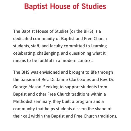
The Baptist House of Studies (or the BHS) is a
dedicated community of Baptist and Free Church
students, staff, and faculty
committed to learning,
celebrating, challenging, and questioning what it
means to be faithful in a modern context.
The BHS was envisioned and brought to life through
the passion of Rev. Dr. Jaime Clark-Soles and Rev. Dr.
George Mason. Seeking to support students from
Baptist and other Free Church traditions within a
Methodist seminary, they built a program and a
community that helps students discern the shape of
their call within the Baptist and Free Church traditions.