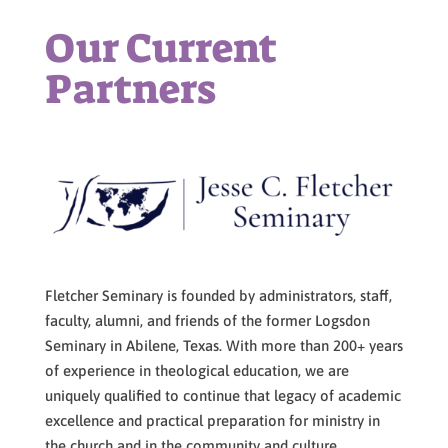
Our Current
Partners
Fletcher Seminary is founded by administrators, staff,
faculty, alumni, and friends of the former Logsdon
Seminary in Abilene, Texas. With more than 200+ years
of experience in theological education, we are
uniquely qualified to continue that legacy of academic
excellence and practical preparation for ministry in
the church and in the community and culture.