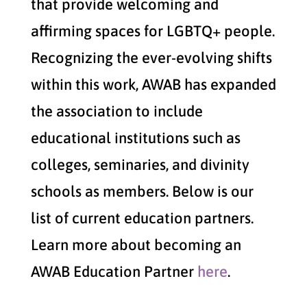
that provide welcoming and
affirming spaces for LGBTQ+ people.
Recognizing the ever-evolving shifts
within this work, AWAB has expanded
the association to include
educational institutions such as
colleges, seminaries, and divinity
schools as members. Below is our
list of current education partners.
Learn more about becoming an
AWAB Education Partner
here
.