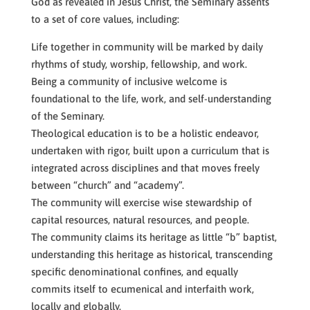
God as revealed in Jesus Christ, the Seminary assents
to a set of core values, including:
Life together in community will be marked by daily
rhythms of study, worship, fellowship, and work.
Being a community of inclusive welcome is
foundational to the life, work, and self-understanding
of the Seminary.
Theological education is to be a holistic endeavor,
undertaken with rigor, built upon a curriculum that is
integrated across disciplines and that moves freely
between “church” and “academy”.
The community will exercise wise stewardship of
capital resources, natural resources, and people.
The community claims its heritage as little “b” baptist,
understanding this heritage as historical, transcending
specific denominational confines, and equally
commits itself to ecumenical and interfaith work,
locally and globally.