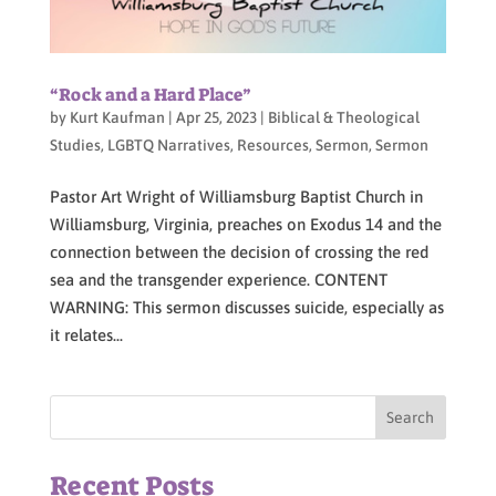
“Rock and a Hard Place”
by
Kurt Kaufman
|
Apr 25, 2023
|
Biblical & Theological
Studies
,
LGBTQ Narratives
,
Resources
,
Sermon
,
Sermon
Pastor Art Wright of Williamsburg Baptist Church in
Williamsburg, Virginia, preaches on Exodus 14 and the
connection between the decision of crossing the red
sea and the transgender experience. CONTENT
WARNING: This sermon discusses suicide, especially as
it relates...
Recent Posts