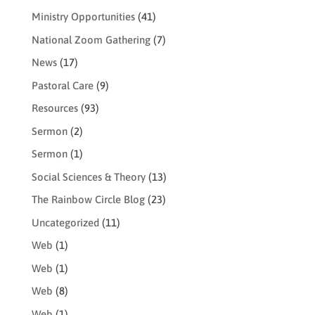
Ministry Opportunities
(41)
National Zoom Gathering
(7)
News
(17)
Pastoral Care
(9)
Resources
(93)
Sermon
(2)
Sermon
(1)
Social Sciences & Theory
(13)
The Rainbow Circle Blog
(23)
Uncategorized
(11)
Web
(1)
Web
(1)
Web
(8)
Web
(1)