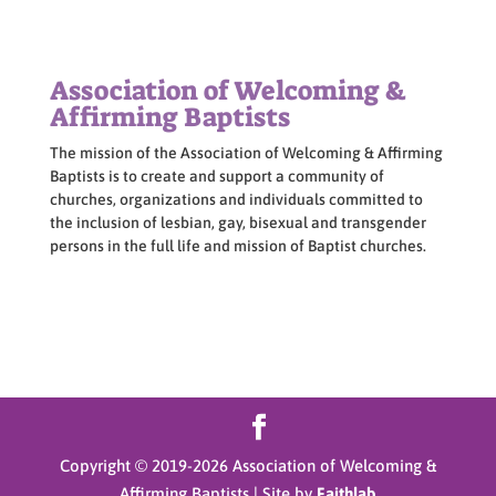
Association of Welcoming &
Affirming Baptists
The mission of the Association of Welcoming & Affirming
Baptists is to create and support a community of
churches, organizations and individuals committed to
the inclusion of lesbian, gay, bisexual and transgender
persons in the full life and mission of Baptist churches.
Copyright © 2019-
2026
Association of Welcoming &
Affirming Baptists | Site by
Faithlab