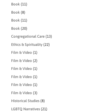
Book
(11)
Book
(8)
Book
(11)
Book
(20)
Congregational Care
(13)
Ethics & Spirituality
(22)
Film & Video
(1)
Film & Video
(2)
Film & Video
(1)
Film & Video
(1)
Film & Video
(1)
Film & Video
(3)
Historical Studies
(8)
LGBTQ Narratives
(21)