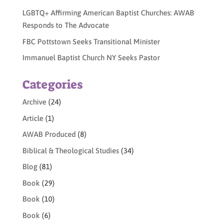
LGBTQ+ Affirming American Baptist Churches: AWAB
Responds to The Advocate
FBC Pottstown Seeks Transitional Minister
Immanuel Baptist Church NY Seeks Pastor
Categories
Archive
(24)
Article
(1)
AWAB Produced
(8)
Biblical & Theological Studies
(34)
Blog
(81)
Book
(29)
Book
(10)
Book
(6)