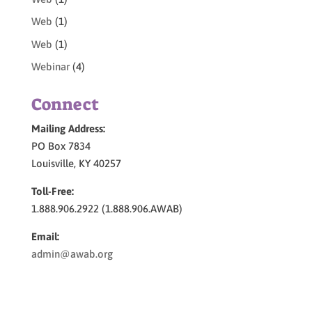
Web
(1)
Web
(1)
Webinar
(4)
Connect
Mailing Address:
PO Box 7834
Louisville, KY 40257
Toll-Free:
1.888.906.2922 (1.888.906.AWAB)
Email:
admin@awab.org