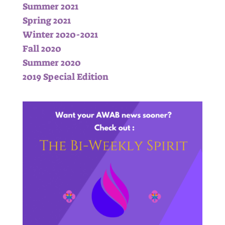
Summer 2021
Spring 2021
Winter 2020-2021
Fall 2020
Summer 2020
2019 Special Edition