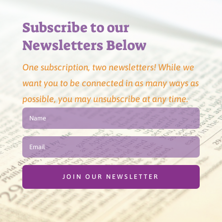
Subscribe to our
Newsletters Below
One subscription, two newsletters! While we
want you to be connected in as many ways as
possible, you may unsubscribe at any time.
JOIN OUR NEWSLETTER