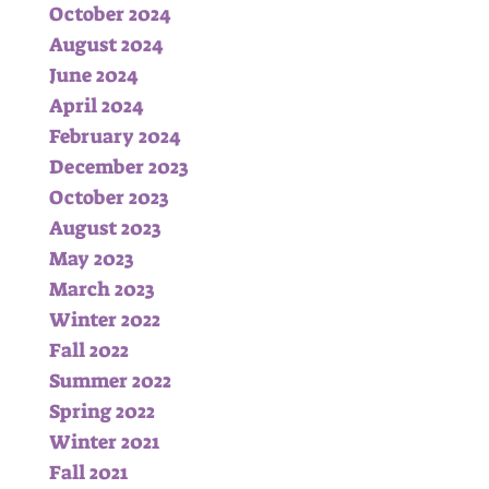
October 2024
August 2024
June 2024
April 2024
February 2024
December 2023
October 2023
August 2023
May 2023
March 2023
Winter 2022
Fall 2022
Summer 2022
Spring 2022
Winter 2021
Fall 2021