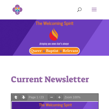
Current Newsletter
Page
1
/
23
Zoom
100%