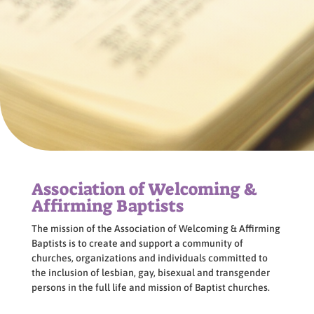
Association of Welcoming &
Affirming Baptists
The mission of the Association of Welcoming & Affirming
Baptists is to create and support a community of
churches, organizations and individuals committed to
the inclusion of lesbian, gay, bisexual and transgender
persons in the full life and mission of Baptist churches.