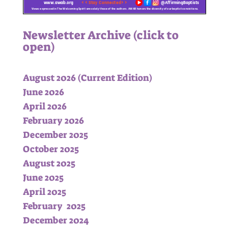
Newsletter Archive (click to
open)
August 2026
(Current Edition)
June 2026
April 2026
February 2026
December 2025
October 2025
August 2025
June 2025
April 2025
February 2025
December 2024