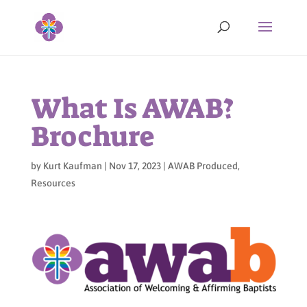
What Is AWAB?
Brochure
by
Kurt Kaufman
|
Nov 17, 2023
|
AWAB Produced
,
Resources