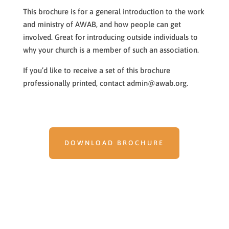
This brochure is for a general introduction to the work
and ministry of AWAB, and how people can get
involved. Great for introducing outside individuals to
why your church is a member of such an association.
If you’d like to receive a set of this brochure
professionally printed, contact admin@awab.org.
DOWNLOAD BROCHURE