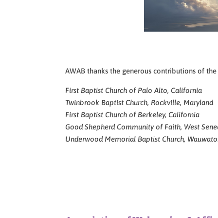
AWAB thanks the generous contributions of the fo
First Baptist Church of Palo Alto, California
Twinbrook Baptist Church, Rockville, Maryland
First Baptist Church of Berkeley, California
Good Shepherd Community of Faith, West Sene
Underwood Memorial Baptist Church, Wauwato