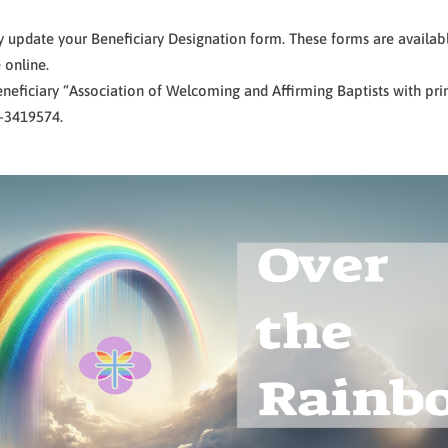
y update your Beneficiary Designation form. These forms are availabl
 online.
neficiary “Association of Welcoming and Affirming Baptists with prim
7-3419574.