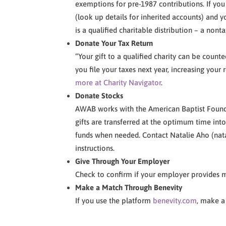
exemptions for pre-1987 contributions. If you 
(look up details for inherited accounts) and y
is a qualified charitable distribution – a nonta
Donate Your Tax Return
“Your gift to a qualified charity can be coun
you file your taxes next year, increasing your 
more at Charity Navigator
.
Donate Stocks
AWAB works with the American Baptist Foundat
gifts are transferred at the optimum time in
funds when needed. Contact Natalie Aho (na
instructions.
Give Through Your Employer
Check to confirm if your employer provides m
Make a Match Through Benevity
If you use the platform
benevity.com
, make a