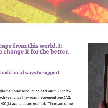
scape from this world. It
o change it for the better.
traditional ways to support
allest amount account holders must withdraw
ch year once they reach retirement age (72).
th 401(k) accounts are exempt. *There are some