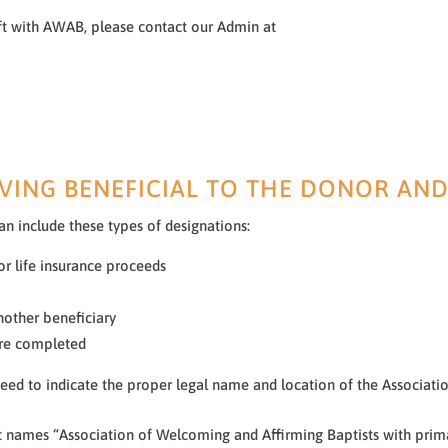
ft with AWAB, please contact our Admin at
VING BENEFICIAL TO THE DONOR AND
can include these types of designations:
or life insurance proceeds
nother beneficiary
 are completed
 need to indicate the proper legal name and location of the Associat
 names “Association of Welcoming and Affirming Baptists with primar