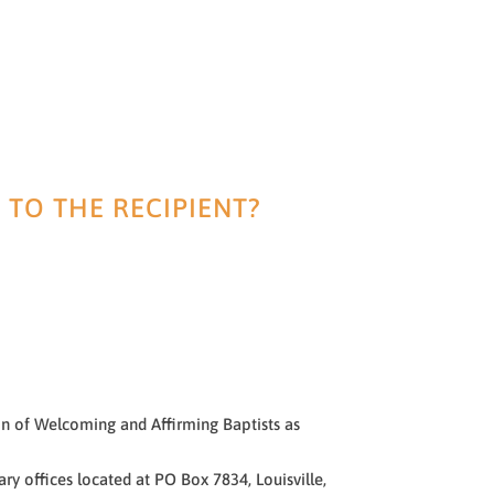
 TO THE RECIPIENT?
ion of Welcoming and Affirming Baptists as
y offices located at PO Box 7834, Louisville,