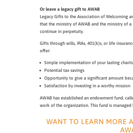
Or leave a legacy gift to AWAB
Legacy Gifts to the Association of Welcoming a
that the ministry of AWAB and the ministry of a
continue in perpetuity.
Gifts through wills, IRAs, 401(k)s, or life insura
offer:
Simple implementation of your lasting charit
Potential tax savings
Opportunity to give a significant amount bec
Satisfaction by investing in a worthy mission
AWAB has established an endowment fund, calle
work of the organization. This fund is managed
WANT TO LEARN MORE A
AW