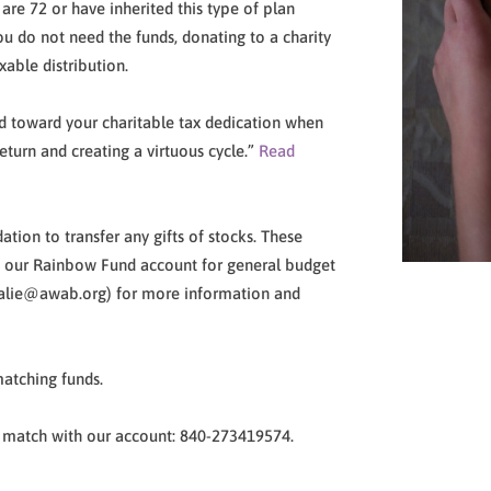
are 72 or have inherited this type of plan
ou do not need the funds, donating to a charity
xable distribution.
ted toward your charitable tax dedication when
return and creating a virtuous cycle.”
Read
ion to transfer any gifts of stocks. These
to our Rainbow Fund account for general budget
talie@awab.org) for more information and
atching funds.
 match with our account: 840-273419574.