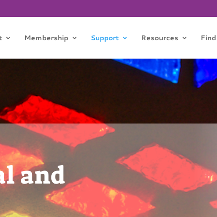
t
Membership
Support
Resources
Find
al and