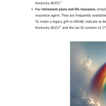
Kentucky 40257.”
For retirement plans and life insurance,
simpl
insurance agent. They are frequently available
To make a legacy gift to AWAB, indicate as Be
Kentucky 40257” and the tax ID number of 2