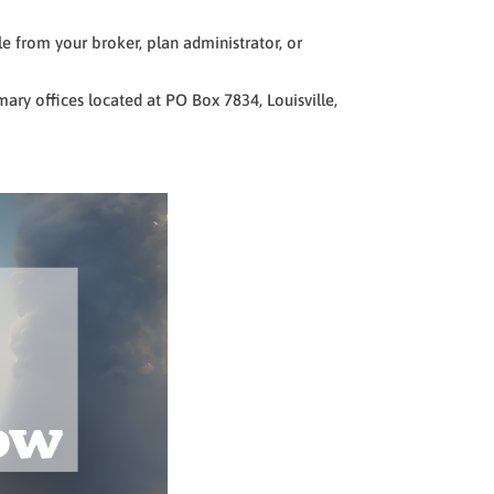
e from your broker, plan administrator, or
ary offices located at PO Box 7834, Louisville,