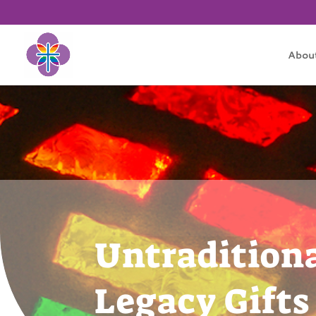
Abou
Untradition
Legacy Gifts