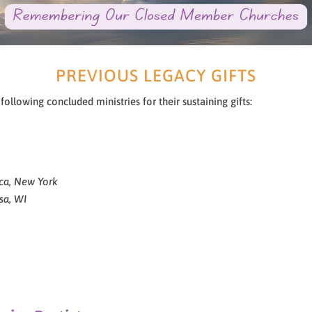
PREVIOUS LEGACY GIFTS
llowing concluded ministries for their sustaining gifts:
ca, New York
sa, WI