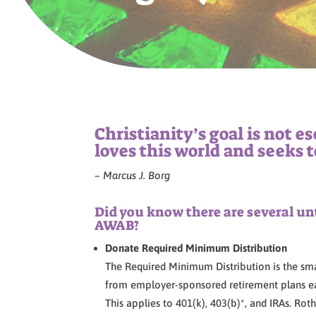
Christianity’s goal is not e
loves this world and seeks t
– Marcus J. Borg
Did you know there are several un
AWAB?
Donate Required Minimum Distribution
The Required Minimum Distribution is the sm
from employer-sponsored retirement plans ea
This applies to 401(k), 403(b)*, and IRAs. Ro