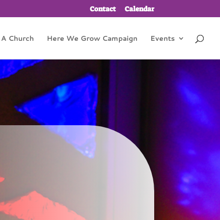
Contact
Calendar
 A Church
Here We Grow Campaign
Events