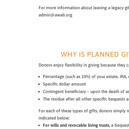
For more information about leaving a legacy gi
admin@awab.org
WHY IS PLANNED GI
Donors enjoy flexibility in giving because they 
Percentage (such as 10%) of your estate, IRA, 
Specific dollar amount
Contingent beneficiary – upon the death of a
The residue after all other specific bequests
For each of these types of gifts, donors simply
indicated below:
For wills and revocable living trusts,
a bequest