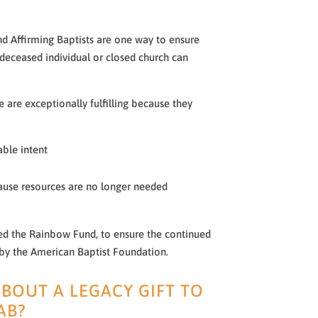
nd Affirming Baptists are one way to ensure
 deceased individual or closed church can
nce are exceptionally fulfilling because they
able intent
ause resources are no longer needed
d the Rainbow Fund, to ensure the continued
 by the American Baptist Foundation.
BOUT A LEGACY GIFT TO
AB?