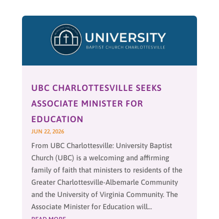
UBC CHARLOTTESVILLE SEEKS
ASSOCIATE MINISTER FOR
EDUCATION
JUN 22, 2026
From UBC Charlottesville: University Baptist
Church (UBC) is a welcoming and affirming
family of faith that ministers to residents of the
Greater Charlottesville-Albemarle Community
and the University of Virginia Community. The
Associate Minister for Education will...