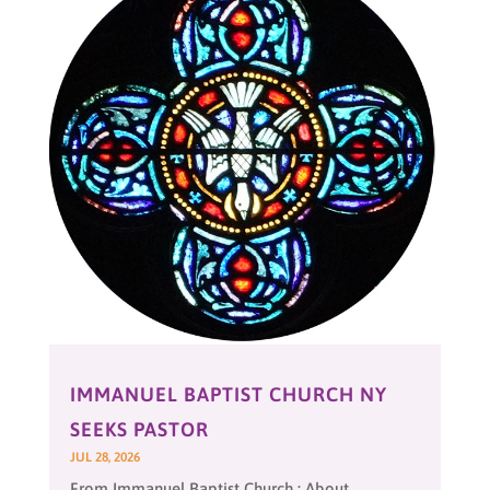
IMMANUEL BAPTIST CHURCH NY
SEEKS PASTOR
JUL 28, 2026
From Immanuel Baptist Church : About