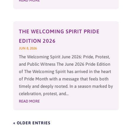
READ MORE
THE WELCOMING SPIRIT PRIDE
EDITION 2026
JUN 8, 2026
The Welcoming Spirit June 2026: Pride, Protest,
and Public Witness The June 2026 Pride Edition
of The Welcoming Spirit has arrived in the heart
of Pride Month with a message that feels both
timely and deeply rooted. In a season marked by
celebration, protest, and...
READ MORE
« OLDER ENTRIES