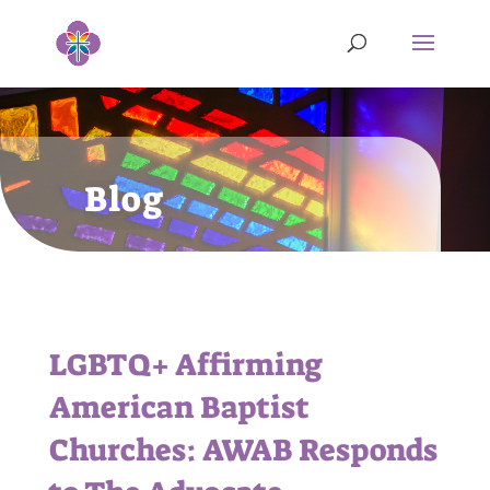
Blog
LGBTQ+ Affirming
American Baptist
Churches: AWAB Responds