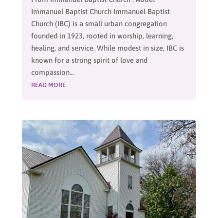
Immanuel Baptist Church Immanuel Baptist
Church (IBC) is a small urban congregation
founded in 1923, rooted in worship, learning,
healing, and service. While modest in size, IBC is
known for a strong spirit of love and
compassion...
READ MORE