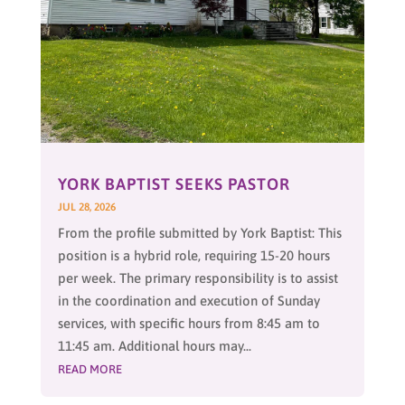
YORK BAPTIST SEEKS PASTOR
JUL 28, 2026
From the profile submitted by York Baptist: This
position is a hybrid role, requiring 15-20 hours
per week. The primary responsibility is to assist
in the coordination and execution of Sunday
services, with specific hours from 8:45 am to
11:45 am. Additional hours may...
READ MORE