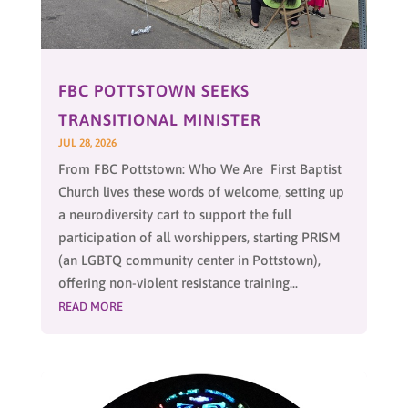
FBC POTTSTOWN SEEKS
TRANSITIONAL MINISTER
JUL 28, 2026
From FBC Pottstown: Who We Are First Baptist
Church lives these words of welcome, setting up
a neurodiversity cart to support the full
participation of all worshippers, starting PRISM
(an LGBTQ community center in Pottstown),
offering non-violent resistance training...
READ MORE