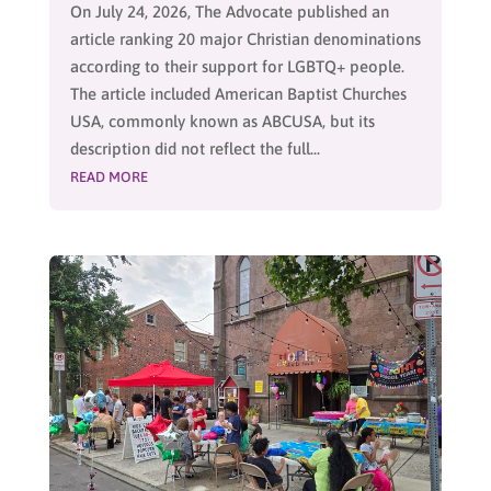
On July 24, 2026, The Advocate published an
article ranking 20 major Christian denominations
according to their support for LGBTQ+ people.
The article included American Baptist Churches
USA, commonly known as ABCUSA, but its
description did not reflect the full...
READ MORE