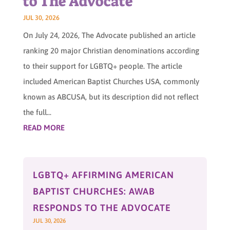
to The Advocate
JUL 30, 2026
On July 24, 2026, The Advocate published an article
ranking 20 major Christian denominations according
to their support for LGBTQ+ people. The article
included American Baptist Churches USA, commonly
known as ABCUSA, but its description did not reflect
the full...
READ MORE
LGBTQ+ AFFIRMING AMERICAN
BAPTIST CHURCHES: AWAB
RESPONDS TO THE ADVOCATE
JUL 30, 2026