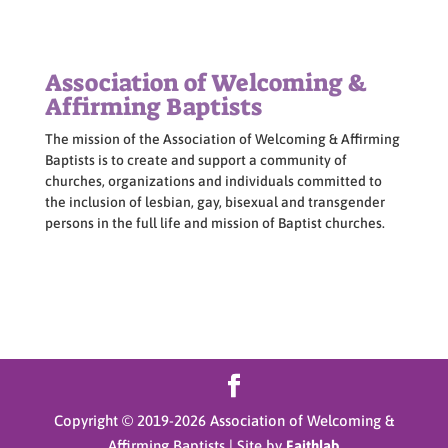
Association of Welcoming &
Affirming Baptists
The mission of the Association of Welcoming & Affirming
Baptists is to create and support a community of
churches, organizations and individuals committed to
the inclusion of lesbian, gay, bisexual and transgender
persons in the full life and mission of Baptist churches.
Copyright © 2019-
2026
Association of Welcoming &
Affirming Baptists | Site by
Faithlab