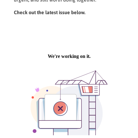
Check out the latest issue below.