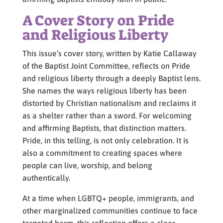
A Cover Story on Pride
and Religious Liberty
This issue’s cover story, written by Katie Callaway
of the Baptist Joint Committee, reflects on Pride
and religious liberty through a deeply Baptist lens.
She names the ways religious liberty has been
distorted by Christian nationalism and reclaims it
as a shelter rather than a sword. For welcoming
and affirming Baptists, that distinction matters.
Pride, in this telling, is not only celebration. It is
also a commitment to creating spaces where
people can live, worship, and belong
authentically.
At a time when LGBTQ+ people, immigrants, and
other marginalized communities continue to face