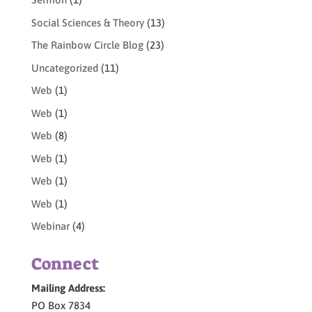
Social Sciences & Theory
(13)
The Rainbow Circle Blog
(23)
Uncategorized
(11)
Web
(1)
Web
(1)
Web
(8)
Web
(1)
Web
(1)
Web
(1)
Webinar
(4)
Connect
Mailing Address:
PO Box 7834