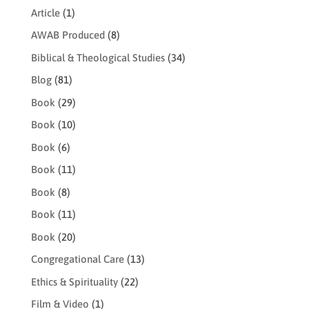
Article
(1)
AWAB Produced
(8)
Biblical & Theological Studies
(34)
Blog
(81)
Book
(29)
Book
(10)
Book
(6)
Book
(11)
Book
(8)
Book
(11)
Book
(20)
Congregational Care
(13)
Ethics & Spirituality
(22)
Film & Video
(1)