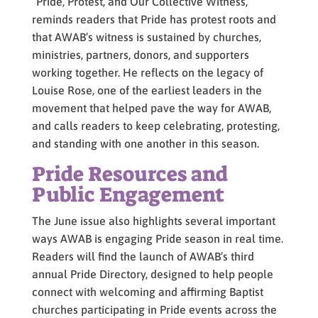
“Pride, Protest, and Our Collective Witness,”
reminds readers that Pride has protest roots and
that AWAB’s witness is sustained by churches,
ministries, partners, donors, and supporters
working together. He reflects on the legacy of
Louise Rose, one of the earliest leaders in the
movement that helped pave the way for AWAB,
and calls readers to keep celebrating, protesting,
and standing with one another in this season.
Pride Resources and
Public Engagement
The June issue also highlights several important
ways AWAB is engaging Pride season in real time.
Readers will find the launch of AWAB’s third
annual Pride Directory, designed to help people
connect with welcoming and affirming Baptist
churches participating in Pride events across the