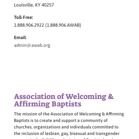
Louisville, KY 40257
Toll-Free:
1.888.906.2922 (1.888.906.AWAB)
Email:
admin@awab.org
Association of Welcoming &
Affirming Baptists
The mission of the Association of Welcoming & Affirming
Baptists is to create and support a community of
churches, organizations and individuals committed to
the inclusion of lesbian, gay, bisexual and transgender