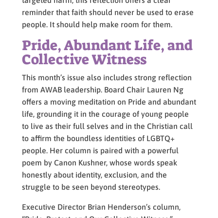
targeted harm, this reflection offers a clear
reminder that faith should never be used to erase
people. It should help make room for them.
Pride, Abundant Life, and
Collective Witness
This month’s issue also includes strong reflection
from AWAB leadership. Board Chair Lauren Ng
offers a moving meditation on Pride and abundant
life, grounding it in the courage of young people
to live as their full selves and in the Christian call
to affirm the boundless identities of LGBTQ+
people. Her column is paired with a powerful
poem by Canon Kushner, whose words speak
honestly about identity, exclusion, and the
struggle to be seen beyond stereotypes.
Executive Director Brian Henderson’s column,