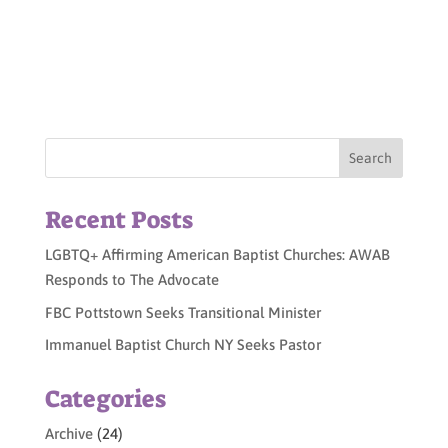
Recent Posts
LGBTQ+ Affirming American Baptist Churches: AWAB
Responds to The Advocate
FBC Pottstown Seeks Transitional Minister
Immanuel Baptist Church NY Seeks Pastor
Categories
Archive
(24)