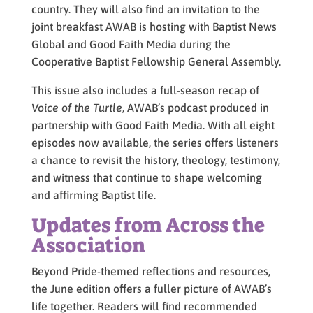
country. They will also find an invitation to the
joint breakfast AWAB is hosting with Baptist News
Global and Good Faith Media during the
Cooperative Baptist Fellowship General Assembly.
This issue also includes a full-season recap of
Voice of the Turtle
, AWAB’s podcast produced in
partnership with Good Faith Media. With all eight
episodes now available, the series offers listeners
a chance to revisit the history, theology, testimony,
and witness that continue to shape welcoming
and affirming Baptist life.
Updates from Across the
Association
Beyond Pride-themed reflections and resources,
the June edition offers a fuller picture of AWAB’s
life together. Readers will find recommended