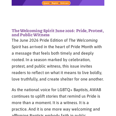
The Welcoming Spirit June 2026: Pride, Protest,
and Public Witness
The June 2026 Pride Edition of
The Welcoming
Spirit
has arrived in the heart of Pride Month with
a message that feels both timely and deeply
rooted. In a season marked by celebration,
protest, and public witness, this issue invites
readers to reflect on what it means to live boldly,
love truthfully, and create shelter for one another.
As the national voice for LGBTQ+ Baptists, AWAB
continues to uplift stories that remind us Pride is
more than a moment. It is a witness. It is a
practice. And it is one more way welcoming and
affirming Baptists embody faith in public.