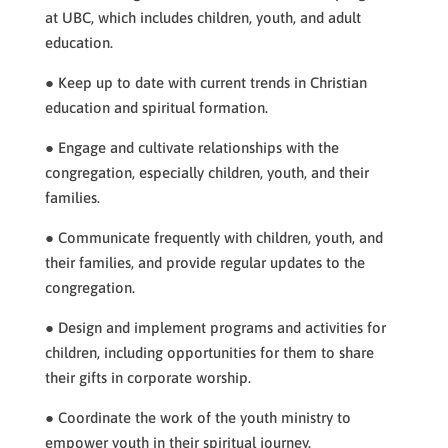
at UBC, which includes children, youth, and adult
education.
● Keep up to date with current trends in Christian
education and spiritual formation.
● Engage and cultivate relationships with the
congregation, especially children, youth, and their
families.
● Communicate frequently with children, youth, and
their families, and provide regular updates to the
congregation.
● Design and implement programs and activities for
children, including opportunities for them to share
their gifts in corporate worship.
● Coordinate the work of the youth ministry to
empower youth in their spiritual journey.