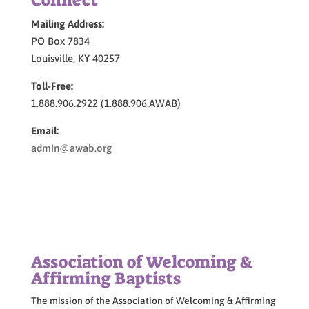
Connect
Mailing Address:
PO Box 7834
Louisville, KY 40257
Toll-Free:
1.888.906.2922 (1.888.906.AWAB)
Email:
admin@awab.org
Association of Welcoming &
Affirming Baptists
The mission of the Association of Welcoming & Affirming