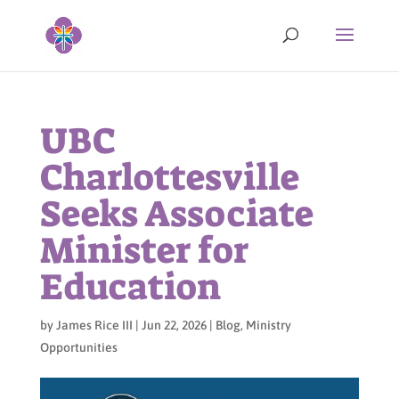
UBC
Charlottesville
Seeks Associate
Minister for
Education
by
James Rice III
|
Jun 22, 2026
|
Blog
,
Ministry
Opportunities