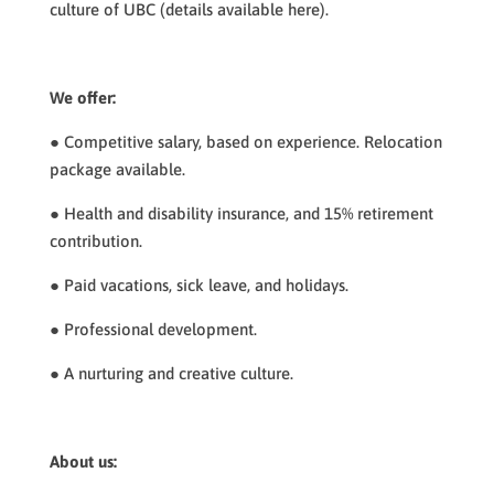
culture of UBC (details available here).
We offer:
● Competitive salary, based on experience. Relocation
package available.
● Health and disability insurance, and 15% retirement
contribution.
● Paid vacations, sick leave, and holidays.
● Professional development.
● A nurturing and creative culture.
About us: