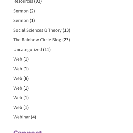
Resources
(93)
Sermon
(2)
Sermon
(1)
Social Sciences & Theory
(13)
The Rainbow Circle Blog
(23)
Uncategorized
(11)
Web
(1)
Web
(1)
Web
(8)
Web
(1)
Web
(1)
Web
(1)
Webinar
(4)