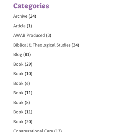
Categories
Archive
(24)
Article
(1)
AWAB Produced
(8)
Biblical & Theological Studies
(34)
Blog
(81)
Book
(29)
Book
(10)
Book
(6)
Book
(11)
Book
(8)
Book
(11)
Book
(20)
Congregational Care
(13)