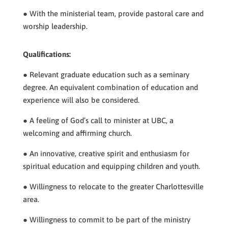
● With the ministerial team, provide pastoral care and
worship leadership.
Qualifications:
● Relevant graduate education such as a seminary
degree. An equivalent combination of education and
experience will also be considered.
● A feeling of God’s call to minister at UBC, a
welcoming and affirming church.
● An innovative, creative spirit and enthusiasm for
spiritual education and equipping children and youth.
● Willingness to relocate to the greater Charlottesville
area.
● Willingness to commit to be part of the ministry