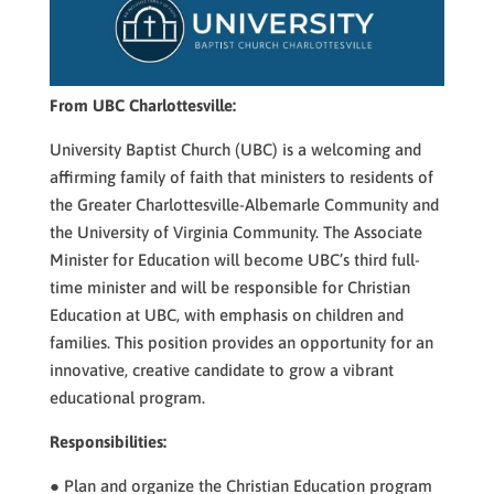
From UBC Charlottesville:
University Baptist Church (UBC) is a welcoming and
affirming family of faith that ministers to residents of
the Greater Charlottesville-Albemarle Community and
the University of Virginia Community. The Associate
Minister for Education will become UBC’s third full-
time minister and will be responsible for Christian
Education at UBC, with emphasis on children and
families. This position provides an opportunity for an
innovative, creative candidate to grow a vibrant
educational program.​​
Responsibilities:
● Plan and organize the Christian Education program