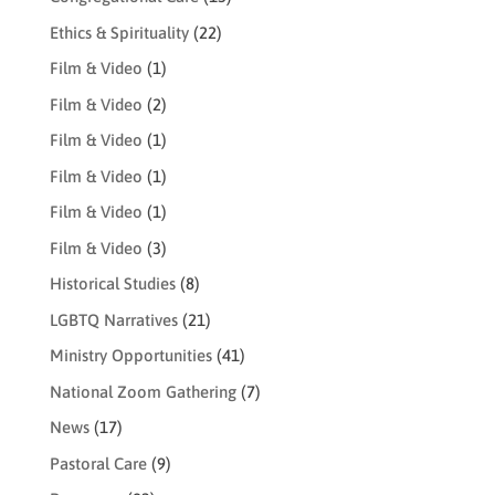
Ethics & Spirituality
(22)
Film & Video
(1)
Film & Video
(2)
Film & Video
(1)
Film & Video
(1)
Film & Video
(1)
Film & Video
(3)
Historical Studies
(8)
LGBTQ Narratives
(21)
Ministry Opportunities
(41)
National Zoom Gathering
(7)
News
(17)
Pastoral Care
(9)