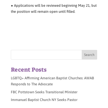
● Applications will be reviewed beginning May 21, but
the position will remain open until filled.
Recent Posts
LGBTQ+ Affirming American Baptist Churches: AWAB
Responds to The Advocate
FBC Pottstown Seeks Transitional Minister
Immanuel Baptist Church NY Seeks Pastor