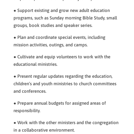
● Support existing and grow new adult education
programs, such as Sunday morning Bible Study, small
groups, book studies and speaker series.
● Plan and coordinate special events, including
mission activities, outings, and camps.
● Cultivate and equip volunteers to work with the
educational ministries.
● Present regular updates regarding the education,
children’s and youth ministries to church committees
and conferences.
● Prepare annual budgets for assigned areas of
responsibility.
● Work with the other ministers and the congregation
in a collaborative environment.