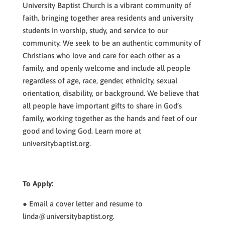
University Baptist Church is a vibrant community of
faith, bringing together area residents and university
students in worship, study, and service to our
community. We seek to be an authentic community of
Christians who love and care for each other as a
family, and openly welcome and include all people
regardless of age, race, gender, ethnicity, sexual
orientation, disability, or background. We believe that
all people have important gifts to share in God’s
family, working together as the hands and feet of our
good and loving God. Learn more at
universitybaptist.org.
To Apply:
● Email a cover letter and resume to
linda@universitybaptist.org.