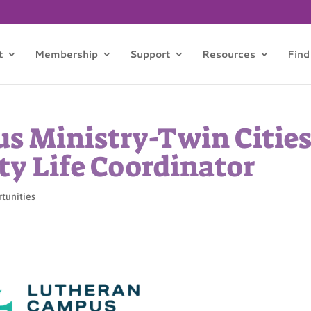
t
Membership
Support
Resources
Find
s Ministry-Twin Citie
y Life Coordinator
rtunities