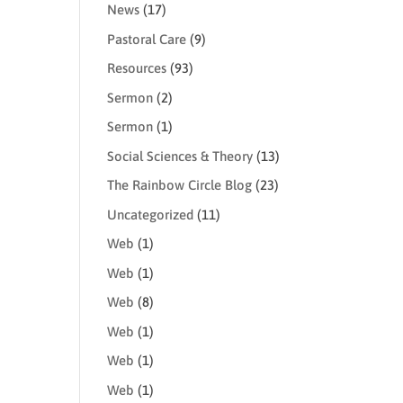
News
(17)
Pastoral Care
(9)
Resources
(93)
Sermon
(2)
Sermon
(1)
Social Sciences & Theory
(13)
The Rainbow Circle Blog
(23)
Uncategorized
(11)
Web
(1)
Web
(1)
Web
(8)
Web
(1)
Web
(1)
Web
(1)