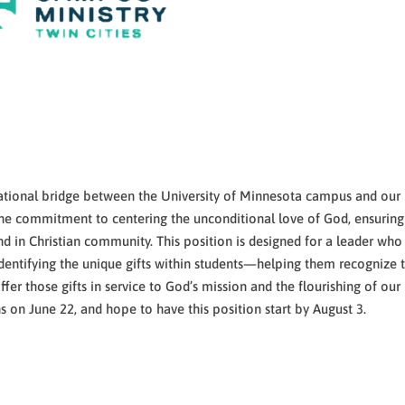
lational bridge between the University of Minnesota campus and our
s the commitment to centering the unconditional love of God, ensuring
 in Christian community. This position is designed for a leader who 
dentifying the unique gifts within students—helping them recognize t
r those gifts in service to God’s mission and the flourishing of our
 on June 22, and hope to have this position start by August 3.