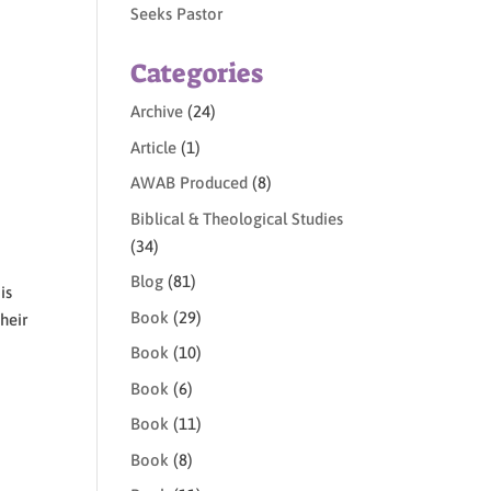
Seeks Pastor
Categories
Archive
(24)
Article
(1)
AWAB Produced
(8)
Biblical & Theological Studies
(34)
Blog
(81)
is
Book
(29)
heir
Book
(10)
Book
(6)
Book
(11)
Book
(8)