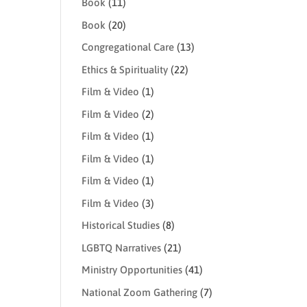
Book
(11)
Book
(20)
Congregational Care
(13)
Ethics & Spirituality
(22)
Film & Video
(1)
Film & Video
(2)
Film & Video
(1)
Film & Video
(1)
Film & Video
(1)
Film & Video
(3)
Historical Studies
(8)
LGBTQ Narratives
(21)
Ministry Opportunities
(41)
National Zoom Gathering
(7)