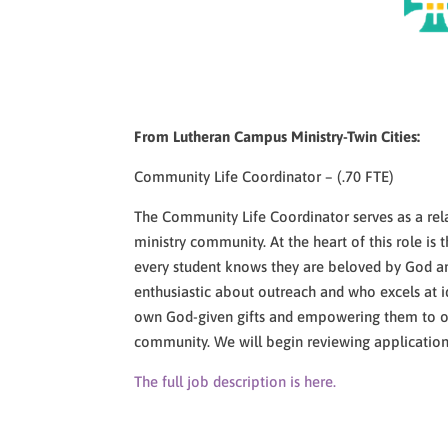
From Lutheran Campus Ministry-Twin Cities:
Community Life Coordinator – (.70 FTE)
The Community Life Coordinator serves as a re
ministry community. At the heart of this role i
every student knows they are beloved by God and
enthusiastic about outreach and who excels at i
own God-given gifts and empowering them to offe
community. We will begin reviewing applications
The full job description is here.