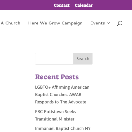
Contact
Calendar
 A Church
Here We Grow Campaign
Events
s
Recent Posts
LGBTQ+ Affirming American
Baptist Churches: AWAB
Responds to The Advocate
FBC Pottstown Seeks
Transitional Minister
Immanuel Baptist Church NY