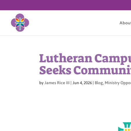
Abou
Lutheran Campu
Seeks Communit
by
James Rice III
|
Jun 4, 2026
|
Blog
,
Ministry Oppo