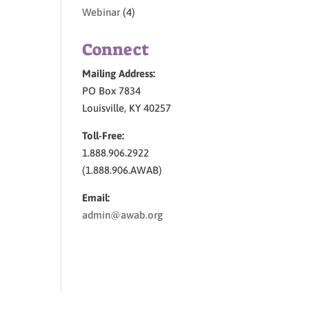
Webinar
(4)
Connect
Mailing Address:
PO Box 7834
Louisville, KY 40257
Toll-Free:
1.888.906.2922
(1.888.906.AWAB)
Email:
admin@awab.org