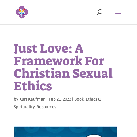
Just Love: A
Framework For
Christian Sexual
Ethics
by
Kurt Kaufman
|
Feb 21, 2023
|
Book
,
Ethics &
Spirituality
,
Resources