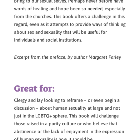
bring to our sexual selves. Perhaps never before have
words of healing and hope been so needed, especially
from the churches. This book offers a challenge in this
regard, even as it attempts to provide ways of thinking
about sex and sexuality that will be useful for
individuals and social institutions.
Excerpt from the preface, by author Margaret Farley.
Great for:
Clergy and lay looking to reframe – or even begin a
discussion – about human sexuality at large and not
just in the LGBTQ+ sphere. This book will challenge
those raised in a purity culture or who believe that
abstinence or the lack of enjoyment in the expression
of human sexuality is how it should be.