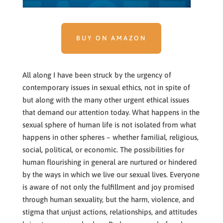
BUY ON AMAZON
All along I have been struck by the urgency of
contemporary issues in sexual ethics, not in spite of
but along with the many other urgent ethical issues
that demand our attention today. What happens in the
sexual sphere of human life is not isolated from what
happens in other spheres – whether familial, religious,
social, political, or economic. The possibilities for
human flourishing in general are nurtured or hindered
by the ways in which we live our sexual lives. Everyone
is aware of not only the fulfillment and joy promised
through human sexuality, but the harm, violence, and
stigma that unjust actions, relationships, and attitudes