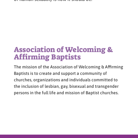
Association of Welcoming &
Affirming Baptists
The mission of the Association of Welcoming & Affirming
Baptists is to create and support a community of
churches, organizations and individuals committed to
the inclusion of lesbian, gay, bisexual and transgender
persons in the full life and mission of Baptist churches.