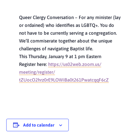
Queer Clergy Conversation – For any minister (lay
or ordained) who identifies as LGBTQ+. You do
not have to be currently serving a congregation.
We’ll commiserate together about the unique
challenges of navigating Baptist life.
This Thursday, January 9 at 1 pm Eastern
Register here:
https://us02web.zoom.us/
meeting/register/
tZUocO2hrz0rE9LOWiBa0t261Pwatc
qqF6cZ
Add to calendar