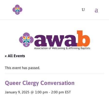
« All Events
This event has passed.
Queer Clergy Conversation
January 9, 2025 @ 1:00 pm
-
2:00 pm
EST