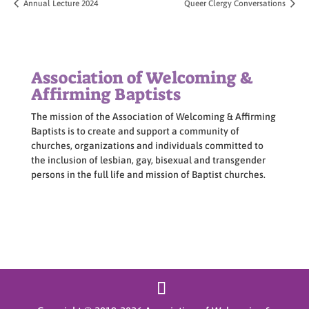
Annual Lecture 2024
Queer Clergy Conversations
Association of Welcoming &
Affirming Baptists
The mission of the Association of Welcoming & Affirming
Baptists is to create and support a community of
churches, organizations and individuals committed to
the inclusion of lesbian, gay, bisexual and transgender
persons in the full life and mission of Baptist churches.