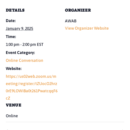
DETAILS
ORGANIZER
Date:
AWAB
View Organizer Website
January 9, 2025
Time:
1:00 pm - 2:00 pm
EST
Event Category:
Online Conversation
Website:
https://us02web.zoom.us/m
eeting/register/tZUocO2hrz
0rE9LOWiBa0t261PwatcqqF6
cZ
VENUE
Online