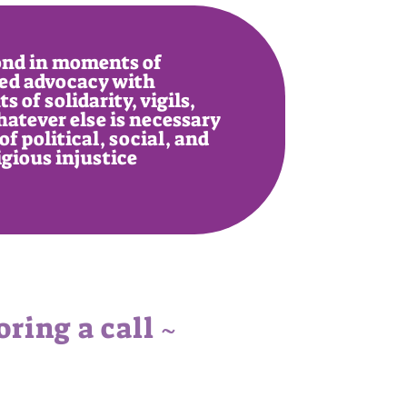
nd in moments of
ed advocacy with
 of solidarity, vigils,
hatever else is necessary
of political, social, and
igious injustice
ring a call ~