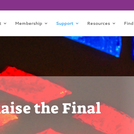
t
Membership
Support
Resources
Find
ise the Final