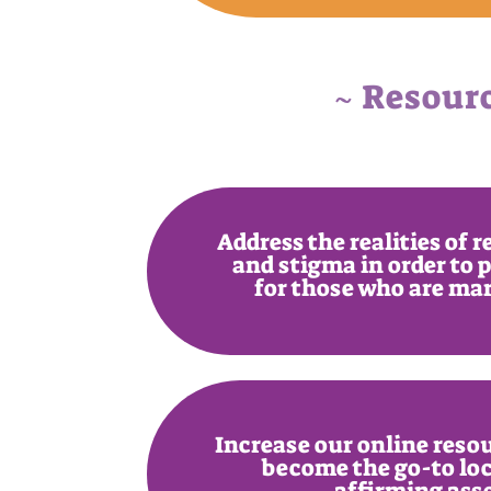
~ Resour
Address the realities of 
and stigma in order to 
for those who are ma
Increase our online resou
become the go-to loc
affirming ass