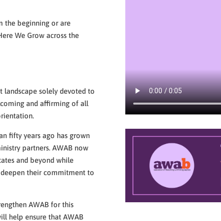
 the beginning or are
y Here We Grow across the
s
t landscape solely devoted to
coming and affirming of all
rientation.
n fifty years ago has grown
ministry partners. AWAB now
tates and beyond while
o deepen their commitment to
engthen AWAB for this
ill help ensure that AWAB