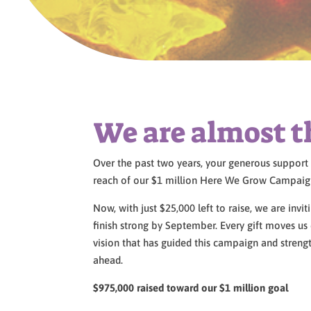
We are almost t
Over the past two years, your generous suppor
reach of our $1 million Here We Grow Campaig
Now, with just $25,000 left to raise, we are inv
finish strong by September. Every gift moves us 
vision that has guided this campaign and stren
ahead.
$975,000 raised toward our $1 million goal