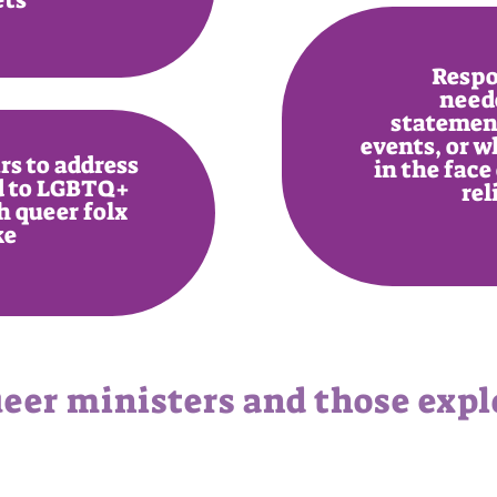
Respo
need
statements
events, or w
s to address
in the face 
ed to LGBTQ+
rel
h queer folx
ke
eer ministers and those explo