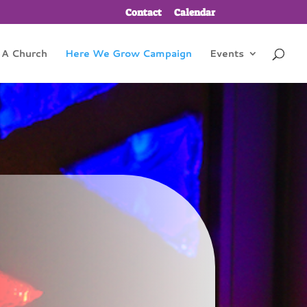
Contact
Calendar
 A Church
Here We Grow Campaign
Events