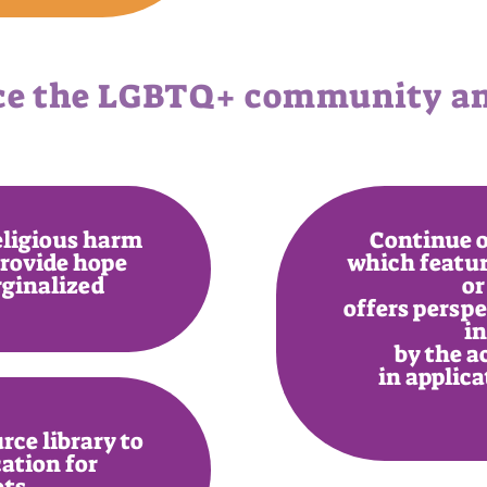
ce the LGBTQ+ community and
religious harm
Continue o
provide hope
which featur
rginalized
or
offers persp
i
by the a
in applic
rce library to
ation for
ets