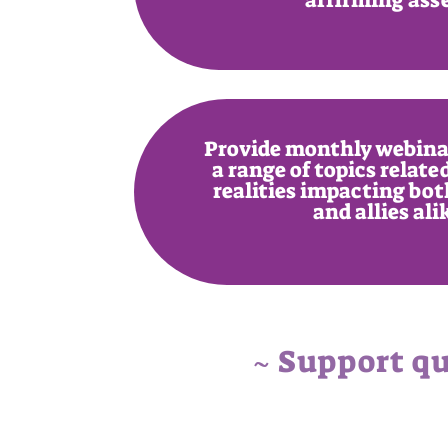
Provide monthly webinar
a range of topics relat
realities impacting bot
and allies ali
~ Support qu