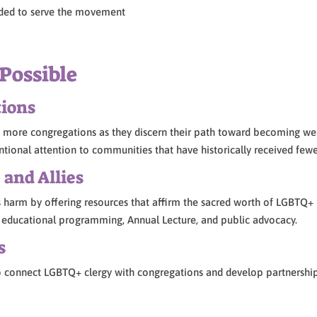
needed to serve the movement
Possible
tions
more congregations as they discern their path toward becoming welc
ntional attention to communities that have historically received fewe
and Allies
harm by offering resources that affirm the sacred worth of LGBTQ+
y, educational programming, Annual Lecture, and public advocacy.
s
o connect LGBTQ+ clergy with congregations and develop partnership