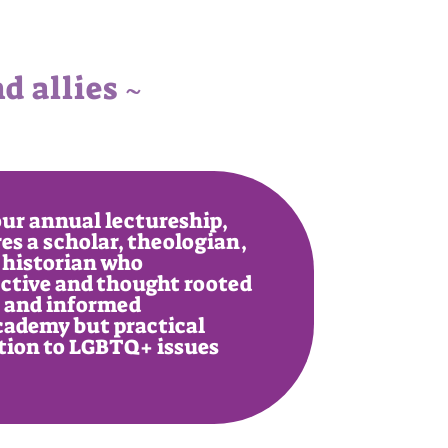
 allies ~
ur annual lectureship,
es a scholar, theologian,
 historian who
ective and thought rooted
n and informed
cademy but practical
ation to LGBTQ+ issues