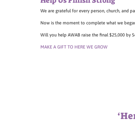
Help Us Finish Strong
We are grateful for every person, church, and pa
Now is the moment to complete what we began
Will you help AWAB raise the final $25,000 by
MAKE A GIFT TO HERE WE GROW
‘He