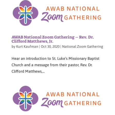
AWAB National Zoom Gathering – Rev. Dr.
Clifford Matthews, Jr.
by
Kurt Kaufman
|
Oct 30, 2020
|
National Zoom Gathering
Hear an introduction to St. Luke’s Missionary Baptist
Church and a message from their pastor, Rev. Dr.
Clifford Matthews,...