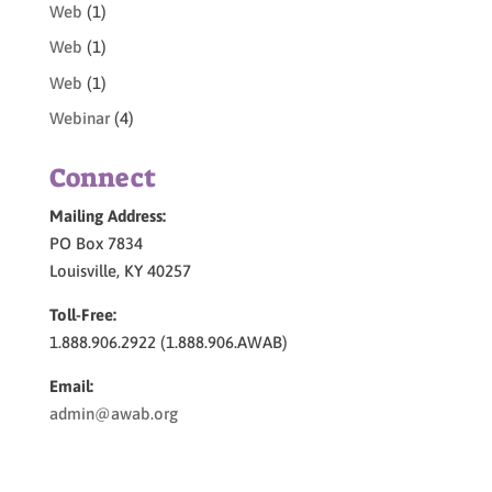
Web
(1)
Web
(1)
Web
(1)
Webinar
(4)
Connect
Mailing Address:
PO Box 7834
Louisville, KY 40257
Toll-Free:
1.888.906.2922 (1.888.906.AWAB)
Email:
admin@awab.org