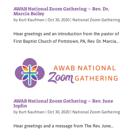
AWAB National Zoom Gathering – Rev. Dr.
Marcia Bailey
by
Kurt Kaufman
|
Oct 30, 2020
|
National Zoom Gathering
Hear greetings and an introduction from the pastor of
First Baptist Church of Pottstown, PA, Rev. Dr. Marcia...
AWAB National Zoom Gathering – Rev. June
Joplin
by
Kurt Kaufman
|
Oct 30, 2020
|
National Zoom Gathering
Hear greetings and a message from The Rev. June...