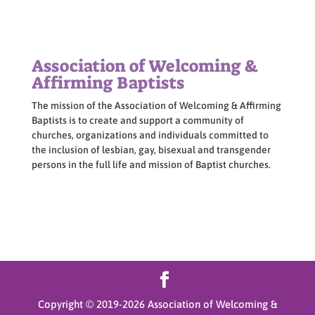
Association of Welcoming &
Affirming Baptists
The mission of the Association of Welcoming & Affirming
Baptists is to create and support a community of
churches, organizations and individuals committed to
the inclusion of lesbian, gay, bisexual and transgender
persons in the full life and mission of Baptist churches.
Copyright © 2019-
2026
Association of Welcoming &