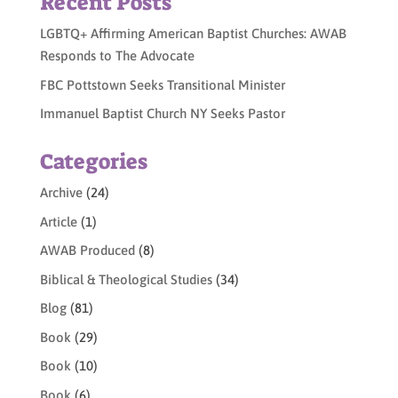
Recent Posts
LGBTQ+ Affirming American Baptist Churches: AWAB
Responds to The Advocate
FBC Pottstown Seeks Transitional Minister
Immanuel Baptist Church NY Seeks Pastor
Categories
Archive
(24)
Article
(1)
AWAB Produced
(8)
Biblical & Theological Studies
(34)
Blog
(81)
Book
(29)
Book
(10)
Book
(6)