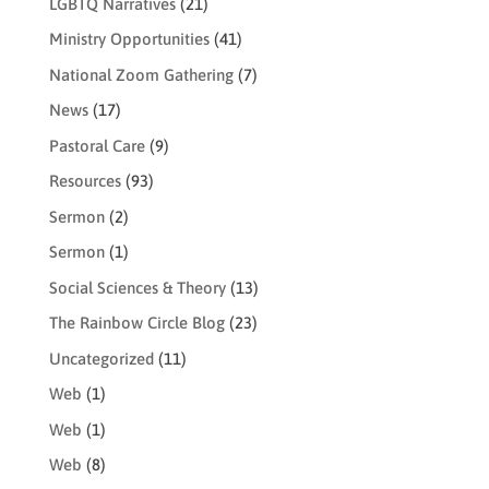
LGBTQ Narratives
(21)
Ministry Opportunities
(41)
National Zoom Gathering
(7)
News
(17)
Pastoral Care
(9)
Resources
(93)
Sermon
(2)
Sermon
(1)
Social Sciences & Theory
(13)
The Rainbow Circle Blog
(23)
Uncategorized
(11)
Web
(1)
Web
(1)
Web
(8)