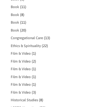
Book
(11)
Book
(8)
Book
(11)
Book
(20)
Congregational Care
(13)
Ethics & Spirituality
(22)
Film & Video
(1)
Film & Video
(2)
Film & Video
(1)
Film & Video
(1)
Film & Video
(1)
Film & Video
(3)
Historical Studies
(8)