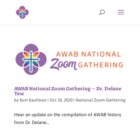
AWAB National Zoom Gathering – Dr. Delane
Tew
by
Kurt Kaufman
|
Oct 30, 2020
|
National Zoom Gathering
Hear an update on the compilation of AWAB history
from Dr. Delane...